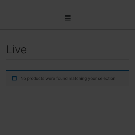
Skip
to
Menu
content
Live
No products were found matching your selection.