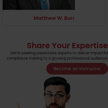
Matthew W. Burr
Share Your Expertise
We’re seeking passionate experts to deliver impactful
compliance training to a growing professional audience.
Become an Instructor