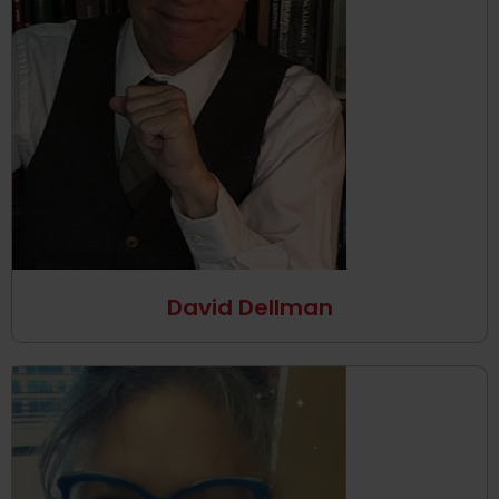
David Dellman