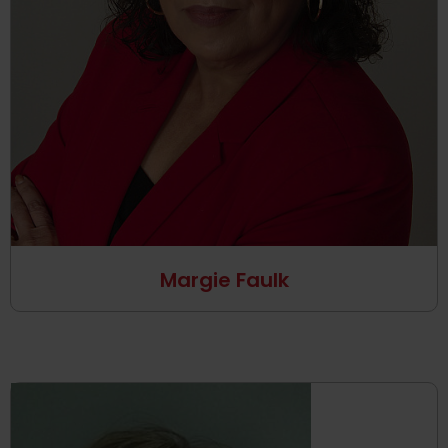
Margie Faulk