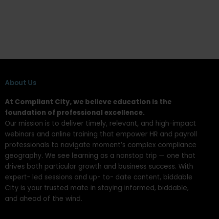
About Us
At Compliant City, we believe education is the
foundation of professional excellence.
Our mission is to deliver timely, relevant, and high-impact
webinars and online training that empower HR and payroll
professionals to navigate moment’s complex compliance
geography. We see learning as a nonstop trip — one that
drives both particular growth and business success. With
expert- led sessions and up- to- date content, biddable
City is your trusted mate in staying informed, biddable,
and ahead of the wind.