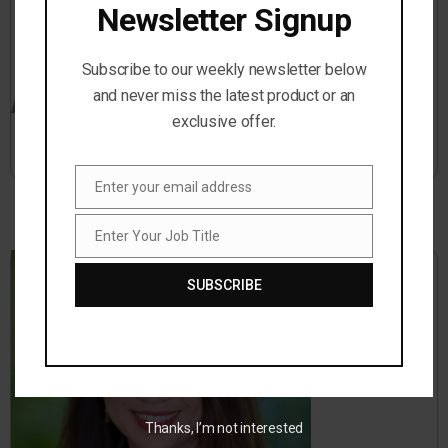
Newsletter Signup
Subscribe to our weekly newsletter below
and never miss the latest product or an
exclusive offer.
Jason Dinesen
Enter your email address
Email
Enter Your Job Title
Job
Title
SUBSCRIBE
Thanks, I’m not interested