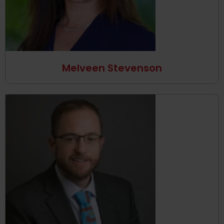
Melveen Stevenson