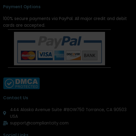
Payment Options
100% secure payments via PayPal. All major credit and debit
cards are accepted.
Contact Us
444 Alaska Avenue Suite #BOW750 Torrance, CA 90503
USA
support@compliantcity.com
Social Links