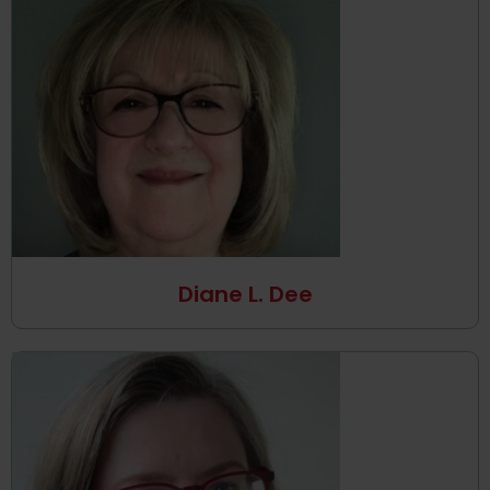
Diane L. Dee