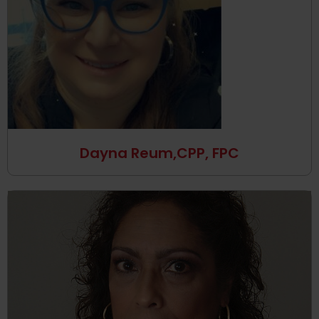
Dayna Reum,CPP, FPC