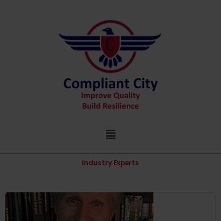
Skip
to
content
Menu
Industry Experts