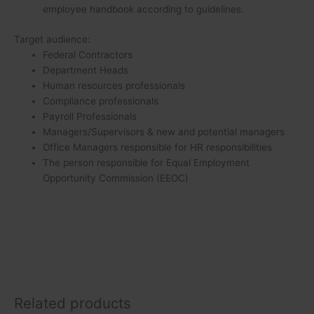
employee handbook according to guidelines.
Target audience:
Federal Contractors
Department Heads
Human resources professionals
Compliance professionals
Payroll Professionals
Managers/Supervisors & new and potential managers
Office Managers responsible for HR responsibilities
The person responsible for Equal Employment
Opportunity Commission (EEOC)
Related products