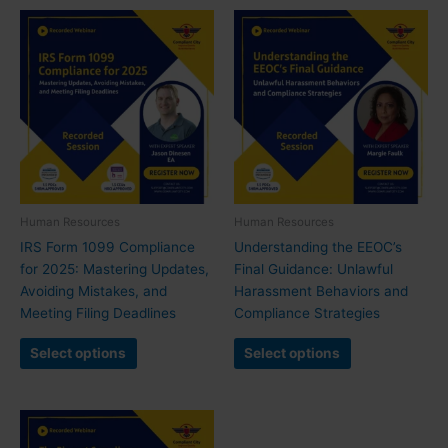
Human Resources
Human Resources
IRS Form 1099 Compliance
Understanding the EEOC’s
for 2025: Mastering Updates,
Final Guidance: Unlawful
Avoiding Mistakes, and
Harassment Behaviors and
Meeting Filing Deadlines
Compliance Strategies
Select options
Select options