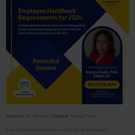
for
2024.
Includes
Updated
Federal,
State
and
Local
Regulations
as
well
as
Multi-
State
Regulations!
Learn
what
Duration
: 90 Minutes
|
Speaker
: Margie Faulk
the
most
Free Customized Compliance Tool for All Attendees!
trending