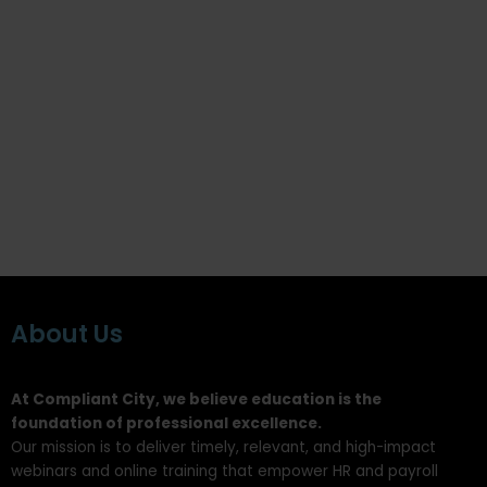
About Us
At Compliant City, we believe education is the
foundation of professional excellence.
Our mission is to deliver timely, relevant, and high-impact
webinars and online training that empower HR and payroll