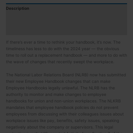
Description
Speaker
Certification
If there’s ever a time to rethink your handbook, it’s now. The
timeliness has less to do with the 2024 year — the obvious
time to roll out a replacement handbook — and more to do with
the wave of changes that recently swept the workplace.
The National Labor Relations Board (NLRB) now has submitted
their new Employee Handbook changes that can make
Employee Handbooks legally unlawful. The NLRB has the
authority to monitor and make changes to employee
handbooks for union and non-union workplaces. The NLKRB
mandates that employee handbook policies do not prevent
employees from discussing with their colleagues issues about
workplace issues like pay, benefits, safety issues, speaking
negatively about the company or supervisors. This legal