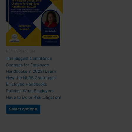
Human Resources
The Biggest Compliance
Changes for Employee
Handbooks in 2023! Learn
How the NLRB Challenges
Employee Handbooks
Policies! What Employers
Have to Do or Risk Litigation!
Select options