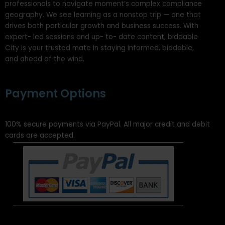
professionals to navigate moment’s complex compliance
geography. We see learning as a nonstop trip — one that
drives both particular growth and business success. With
expert- led sessions and up- to- date content, biddable
City is your trusted mate in staying informed, biddable,
and ahead of the wind.
Payment Options
100% secure payments via PayPal. All major credit and debit
cards are accepted.