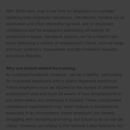
With 2024 here, now is the time for employers to consider
updating their employee handbooks. Handbooks, handed out at
orientation and often thereafter ignored, are an important
compliance tool for employers addressing all manner of
employment issues. Handbook policies can be a helpful tool
when defending a variety of employment claims, such as wage
and hour violations, harassment and discrimination lawsuits,
and leave disputes.
Why one should attend the training:
An outdated handbook, however, can be a liability, particularly
for multistate employers with a widely dispersed workforce.
These employers must be attuned to the myriad of different
employment laws and must be aware of new developments in
any state where any employee is located. These complicated
compliance requirements may seem tedious or burdensome,
especially in an environment where employers are already
struggling with recruiting and hiring, but failure to do so can be
costly. However, according to the National Labor Relations Act