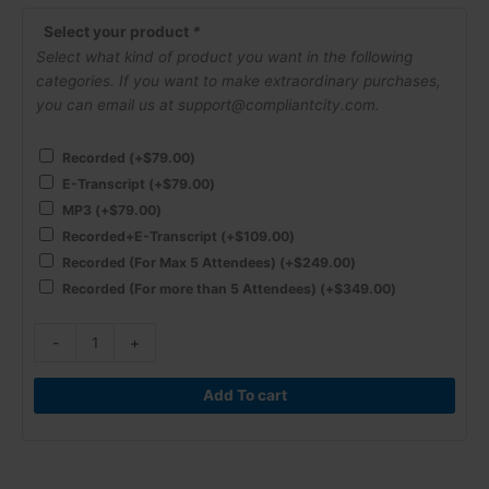
Regulations
are
Select your product
*
for
Select what kind of product you want in the following
2024!
categories. If you want to make extraordinary purchases,
quantity
you can email us at support@compliantcity.com.
Recorded
(+
$
79.00
)
E-Transcript
(+
$
79.00
)
MP3
(+
$
79.00
)
Recorded+E-Transcript
(+
$
109.00
)
Recorded (For Max 5 Attendees)
(+
$
249.00
)
Recorded (For more than 5 Attendees)
(+
$
349.00
)
-
+
Add To cart