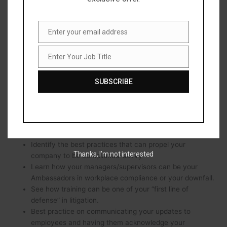
Social media and the impact of penalties when
employees choose to speak negatively about their
Enter your email address
Employer.
Email
New paid leave laws and how Employers can manage
them
Enter Your Job Title
Job
Impact of “Ban the Box” regulations on criminal
Title
background screening regulations
SUBSCRIBE
States where asking candidates for salary history has
been prohibited. This means removing the salary history
in handbooks, applications, and career websites.
Learn What employee handbook policies will be
outdated before the year is out
Identify the best practices that can propel your
Thanks, I’m not interested
company to be compliance-savvy
Learn how your managers/supervisors can be your
Ambassadors in workplace compliance or your downfall.
See how training can be one of your “first line of
defense” in litigation.
Best practice on communicating your updates to
employees and having them acknowledge your