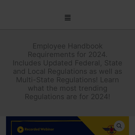
Skip
to
Menu
content
Employee Handbook
Requirements for 2024.
Includes Updated Federal, State
and Local Regulations as well as
Multi-State Regulations! Learn
what the most trending
Regulations are for 2024!
Employee
Handbook
Requirements