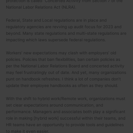
protection is called “Concerted Activity from Section 7 of the
National Labor Relations Act (NLRA).
Federal, State and Local regulations are in place and
regulatory agencies are revving up audit focus for 2023 and
beyond. Many state regulations and multi-state regulations are
impacting which laws supersede federal regulations.
Workers’ new expectations may clash with employers’ old
policies. Policies that ban flexibilities, ban certain policies as
per the National Labor Relations Board and concerted activity
may feel frustratingly out of date. And yet, many organizations
punt on handbook refreshes. I think a lot of companies don’t
update their employee handbooks as often as they should.
With the shift to hybrid work/Remote work, organizations must
set clear expectations around communication, and
performance. Managers and associates both play a significant
role in making [hybrid work] successful within their teams, and
HR teams have an opportunity to provide tools and guidelines
to make it even easier.