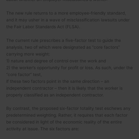
The new rule returns to a more employee-friendly standard,
and it may usher in a wave of misclassification lawsuits under
the Fair Labor Standards Act (FLSA).
The current rule prescribes a five-factor test to guide the
analysis, two of which were designated as “core factors”
carrying more weight:
1) nature and degree of control over the work and
2) the worker’s opportunity for profit or loss. As such, under the
“core factor” test,
if these two factors point in the same direction – an
independent contractor – then it is likely that the worker is
properly classified as an independent contractor.
By contrast, the proposed six-factor totality test eschews any
predetermined weighting. Rather, it requires that each factor
be considered in light of the economic reality of the entire
activity at issue. The six factors are: