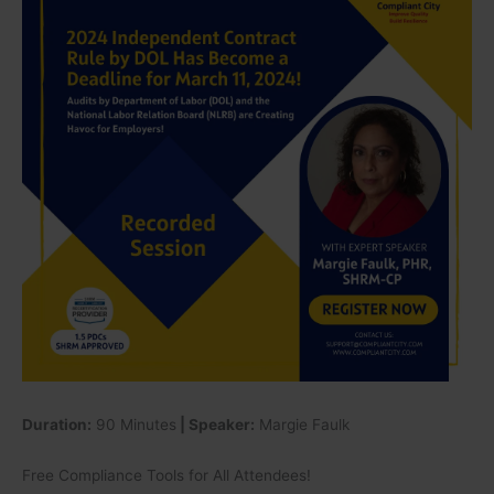
Rule
by
DOL
Has
Become
a
Deadline
for
March
11,
2024!
Audits
by
Department
of
Labor
(DOL)
Duration:
90 Minutes
| Speaker:
Margie Faulk
and
the
Free Compliance Tools for All Attendees!
National