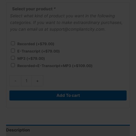
Labor
Relation
Select your product
*
Board
Select what kind of product you want in the following
(NLRB)
categories. If you want to make extraordinary purchases,
are
you can email us at support@compliantcity.com.
Creating
Havoc
Recorded
(+
$
79.00
)
for
E-Transcript
(+
$
79.00
)
Employers!
MP3
(+
$
79.00
)
quantity
Recorded+E-Transcript+MP3
(+
$
109.00
)
-
+
Add To cart
Description