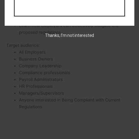
employee vs independent contractors.
Learn how long Employers have to put the new rule in
place.
Learn how Employers can effectively mitigate the
proposed regulations.
Thanks, I’m not interested
Target audience:
All Employers
Business Owners
Company Leadership
Compliance professionals
Payroll Administrators
HR Professionals
Managers/Supervisors
Anyone Interested in Being Compliant with Current
Regulations