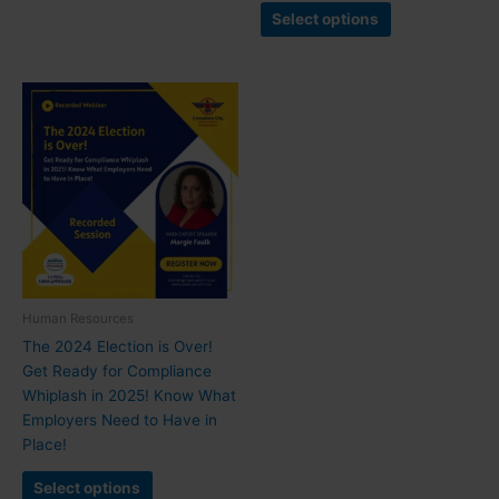
Select options
Human Resources
The 2024 Election is Over!
Get Ready for Compliance
Whiplash in 2025! Know What
Employers Need to Have in
Place!
Select options