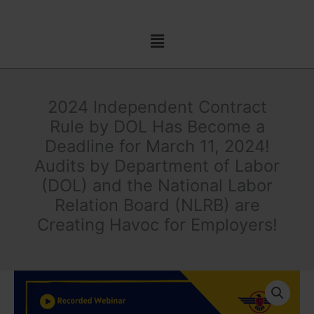
Skip
to
Menu
content
2024 Independent Contract
Rule by DOL Has Become a
Deadline for March 11, 2024!
Audits by Department of Labor
(DOL) and the National Labor
Relation Board (NLRB) are
Creating Havoc for Employers!
2024
Independent
Contract