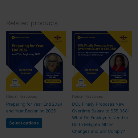
Related products
Human Resources
Human Resources
Preparing for Year End 2024
DOL Finally Proposes New
and Year Beginning 2025
Overtime Salary to $55,068!
What Do Employers Need to
Select options
Do to Mitigate All the
Changes and Still Comply?