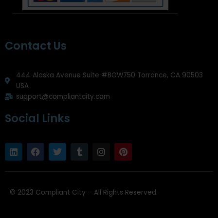
Contact Us
444 Alaska Avenue Suite #BOW750 Torrance, CA 90503
USA
support@compliantcity.com
Social Links
L
F
T
T
I
P
i
a
w
u
n
i
n
c
i
m
s
n
k
e
t
b
t
t
e
b
t
l
a
e
d
o
e
r
g
r
© 2023 Compliant City – All Rights Reserved.
i
o
r
r
e
n
k
a
s
m
t