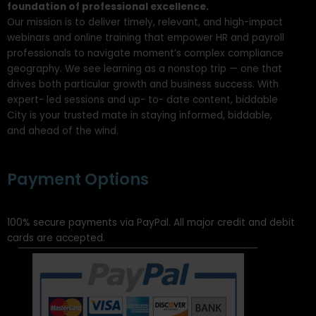
foundation of professional excellence.
Our mission is to deliver timely, relevant, and high-impact
webinars and online training that empower HR and payroll
professionals to navigate moment’s complex compliance
geography. We see learning as a nonstop trip — one that
drives both particular growth and business success. With
expert- led sessions and up- to- date content, biddable
City is your trusted mate in staying informed, biddable,
and ahead of the wind.
Payment Options
100% secure payments via PayPal. All major credit and debit
cards are accepted.