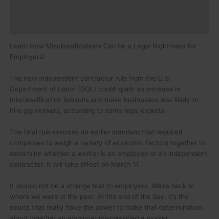
Speaker
Certification
Learn How Misclassifications Can be a Legal Nightmare for
Employers!
The new independent contractor rule from the U.S.
Department of Labor (DOL) could spark an increase in
misclassification lawsuits and make businesses less likely to
hire gig workers, according to some legal experts.
The final rule restores an earlier standard that required
companies to weigh a variety of economic factors together to
determine whether a worker is an employee or an independent
contractor. It will take effect on March 11.
It should not be a strange test to employers. We’re back to
where we were in the past. At the end of the day, it’s the
courts that really have the power to make that determination
about whether an employer misclassified a worker.