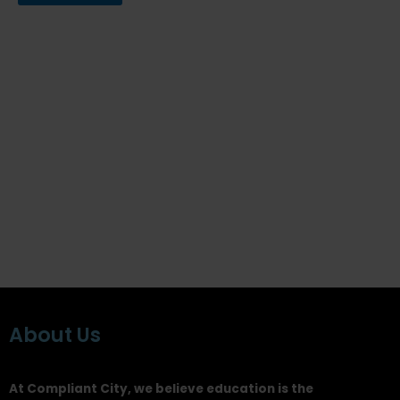
About Us
At Compliant City, we believe education is the